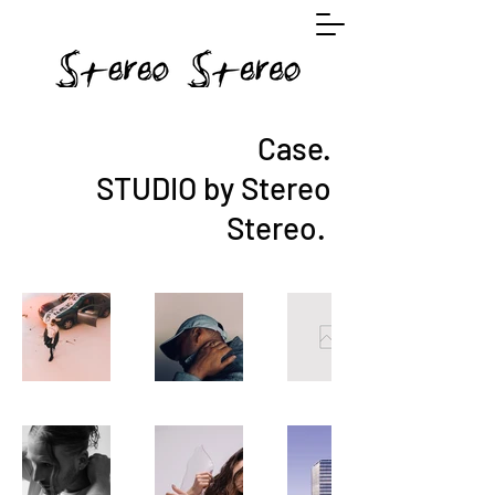
Case.
STUDIO by Stereo
Stereo.