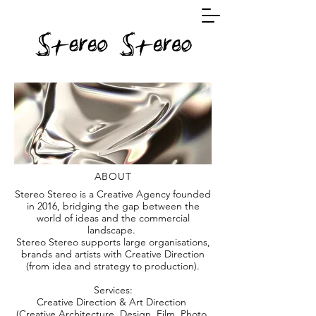
ABOUT
Stereo Stereo is a Creative Agency founded
in 2016, bridging the gap between the
world of ideas and the commercial
landscape.
Stereo Stereo supports large organisations,
brands and artists with Creative Direction
(from idea and strategy to production).
Services:
Creative Direction & Art Direction
(Creative Architecture, Design, Film, Photo,