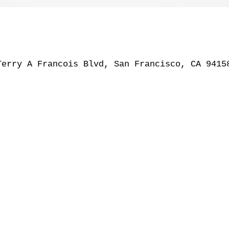
Terry A Francois Blvd, San Francisco, CA 9415