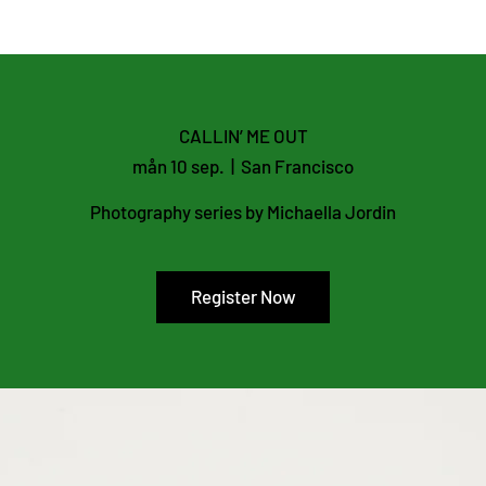
CALLIN’ ME OUT
mån 10 sep.
  |  
San Francisco
Photography series by Michaella Jordin
Register Now