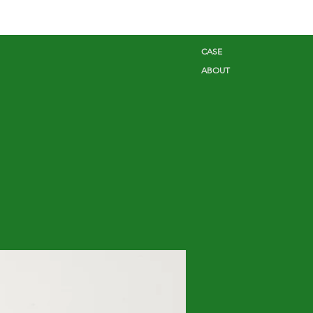
CASE
ABOUT