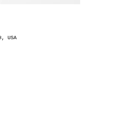
8, USA