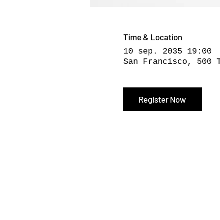
Time & Location
10 sep. 2035 19:00
San Francisco, 500 
Register Now